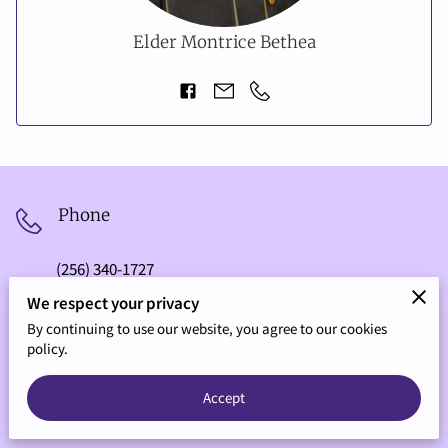
Elder Montrice Bethea
Phone
(256) 340-1727
We respect your privacy
By continuing to use our website, you agree to our cookies
Address
policy.
1803 Douthit St SW, Decatur, Alabama, 35601
Accept